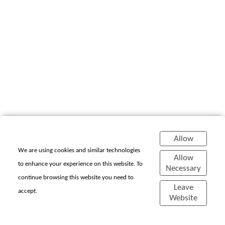
Allow
We are using cookies and similar technologies
Allow
to enhance your experience on this website. To
Necessary
continue browsing this website you need to
Chiara Cornelia P.
Leave
accept.
Website