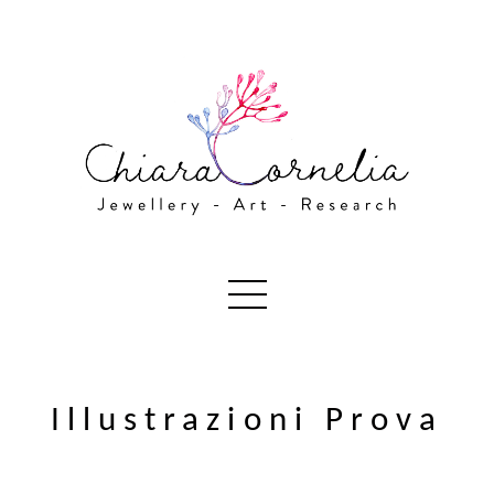
Illustrazioni Prova