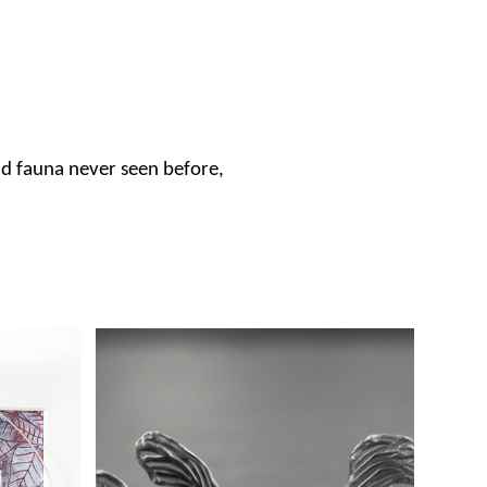
nd fauna never seen before,