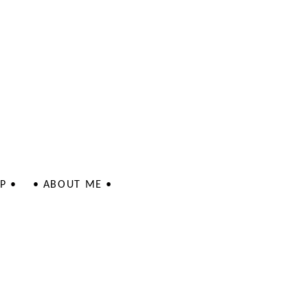
P •
• ABOUT ME •
 - Jewellery
 - Jewellery
lustrations