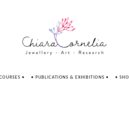
 COURSES •
• PUBLICATIONS & EXHIBITIONS •
• SHO
Publications
LERVERK Galley
Exhibitions
AGAATI Gallery
KKP galleri - Il