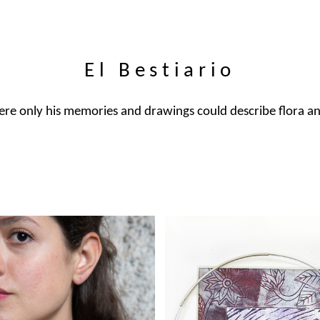
El Bestiario
here only his memories and drawings could describe flora a