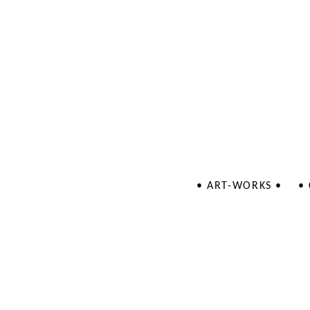
• ART-WORKS •
•
Jewellery
Illustrations
Patterns