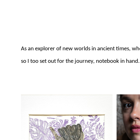
As an explorer of new worlds in ancient times, w
so I too set out for the journey, notebook in hand.