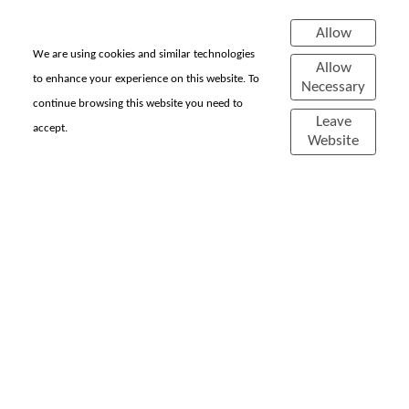
Experimentations
Allow
COMING SOON...
We are using cookies and similar technologies
Allow
to enhance your experience on this website. To
Necessary
continue browsing this website you need to
Leave
accept.
Website