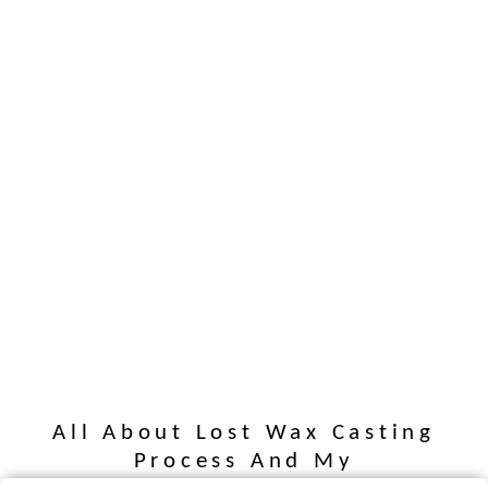
All About Lost Wax Casting
Process And My