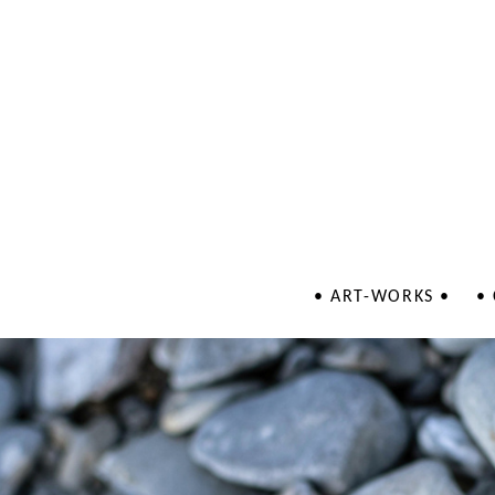
• ART-WORKS •
•
Jewellery
Illustrations
Patterns