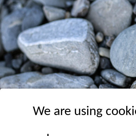
We are using cooki