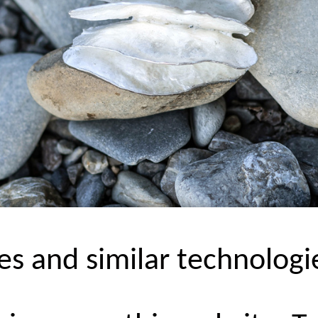
es and similar technologi