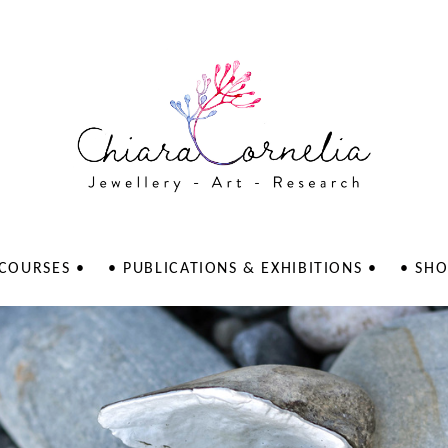
 COURSES •
• PUBLICATIONS & EXHIBITIONS •
• SHO
Publications
LERVERK Galley
Exhibitions
AGAATI Gallery
KKP galleri - Il