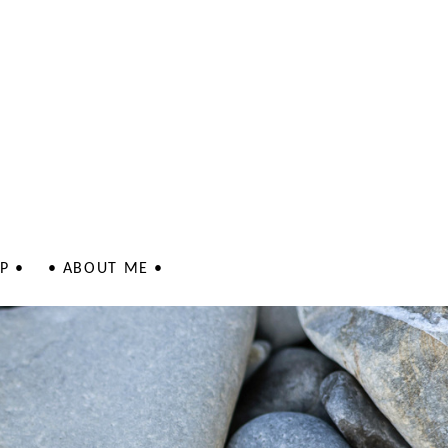
P •
• ABOUT ME •
 - Jewellery
 - Jewellery
lustrations