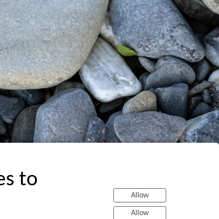
es to
Allow
Allow